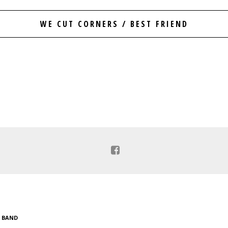
WE CUT CORNERS / BEST FRIEND
C BAND