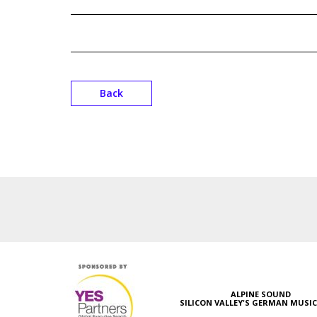
Back
ALPINE SOUND
SILICON VALLEY'S GERMAN MUSI