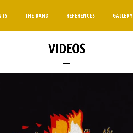
NTS
THE BAND
REFERENCES
GALLERY
VIDEOS