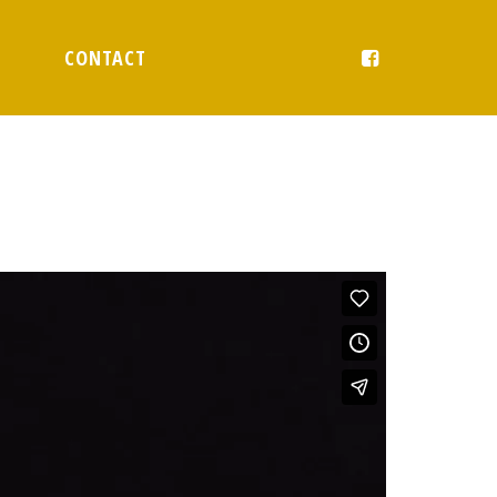
CONTACT