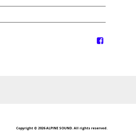
Copyright © 2026 ALPINE SOUND. All rights reserved.