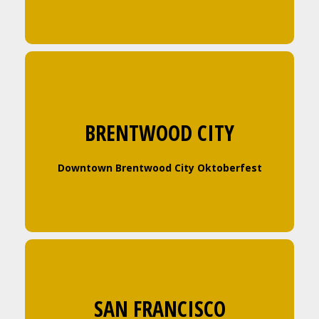
BRENTWOOD CITY
Downtown Brentwood City Oktoberfest
SAN FRANCISCO