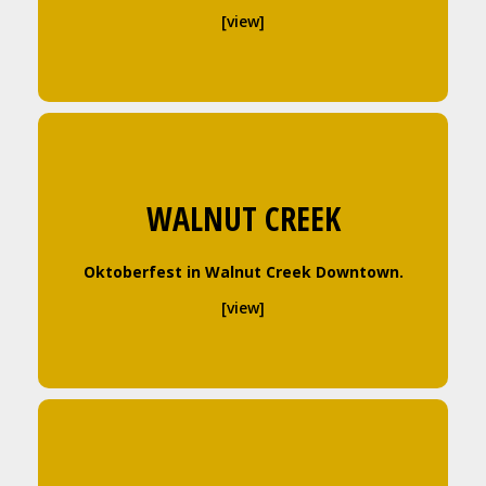
[view]
WALNUT CREEK
Oktoberfest in Walnut Creek Downtown.
[view]