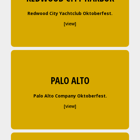
Redwood City Yachtclub Oktoberfest.
[view]
PALO ALTO
Palo Alto Company Oktoberfest.
[view]