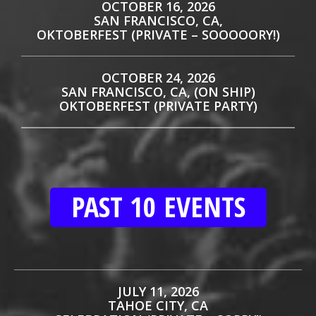
OCTOBER 16, 2026
SAN FRANCISCO, CA,
OKTOBERFEST (PRIVATE – SOOOOORY!)
OCTOBER 24, 2026
SAN FRANCISCO, CA, (ON SHIP)
OKTOBERFEST (PRIVATE PARTY)
PAST 10 EVENTS
JULY 11, 2026
TAHOE CITY, CA