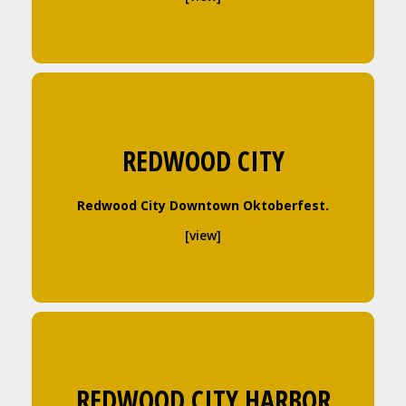
REDWOOD CITY
Redwood City Downtown Oktoberfest.
[view]
REDWOOD CITY HARBOR