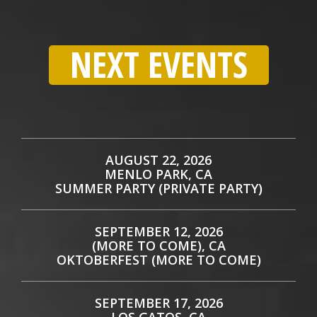
NEXT EVENTS
AUGUST 22, 2026
MENLO PARK, CA
SUMMER PARTY (PRIVATE PARTY)
SEPTEMBER 12, 2026
(MORE TO COME), CA
OKTOBERFEST (MORE TO COME)
SEPTEMBER 17, 2026