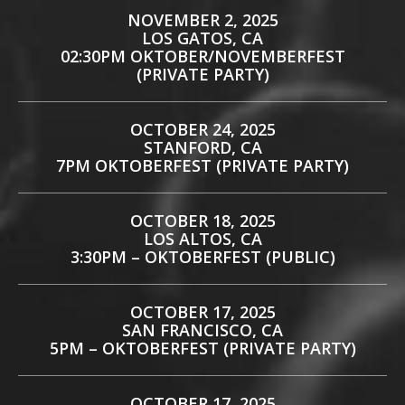
NOVEMBER 2, 2025
LOS GATOS, CA
02:30PM OKTOBER/NOVEMBERFEST
(PRIVATE PARTY)
OCTOBER 24, 2025
STANFORD, CA
7PM OKTOBERFEST (PRIVATE PARTY)
OCTOBER 18, 2025
LOS ALTOS, CA
3:30PM – OKTOBERFEST (PUBLIC)
OCTOBER 17, 2025
SAN FRANCISCO, CA
5PM – OKTOBERFEST (PRIVATE PARTY)
OCTOBER 17, 2025