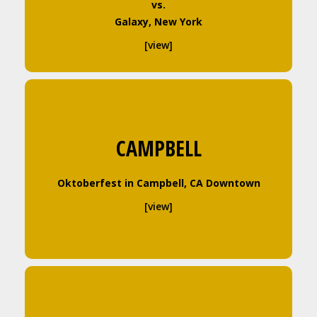
vs.
Galaxy, New York
[view]
CAMPBELL
Oktoberfest in Campbell, CA Downtown
[view]