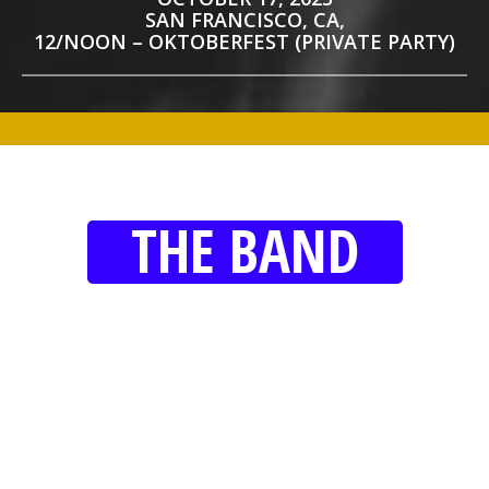
SAN FRANCISCO, CA,
12/NOON – OKTOBERFEST (PRIVATE PARTY)
THE BAND