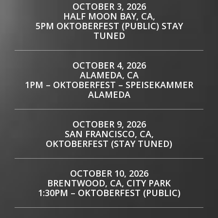
OCTOBER 3, 2026
HALF MOON BAY, CA,
5PM OKTOBERFEST (PUBLIC) STAY
TUNED
OCTOBER 4, 2026
ALAMEDA, CA
1PM – OKTOBERFEST – SPEISEKAMMER
ALAMEDA
OCTOBER 9, 2026
SAN FRANCISCO, CA,
OKTOBERFEST (STAY TUNED)
OCTOBER 10, 2026
BRENTWOOD, CA, CITY PARK
1:30PM – OKTOBERFEST (PUBLIC)