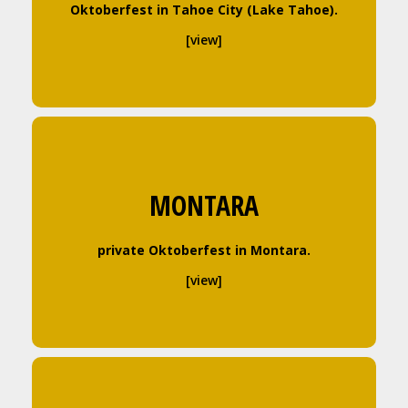
Oktoberfest in Tahoe City (Lake Tahoe).
[view]
MONTARA
private Oktoberfest in Montara.
[view]