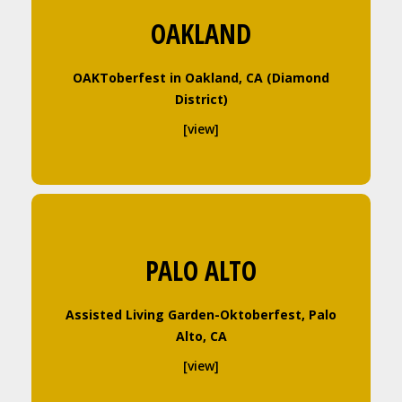
OAKLAND
OAKToberfest in Oakland, CA (Diamond
District)
[view]
PALO ALTO
Assisted Living Garden-Oktoberfest, Palo
Alto, CA
[view]