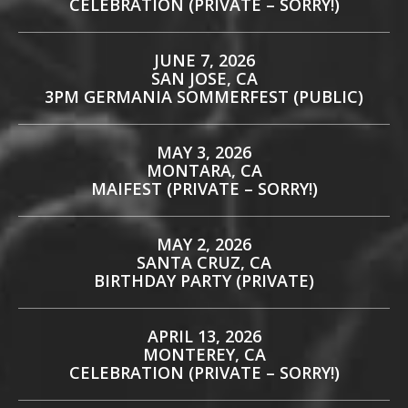
CELEBRATION (PRIVATE – SORRY!)
JUNE 7, 2026
SAN JOSE, CA
3PM GERMANIA SOMMERFEST (PUBLIC)
MAY 3, 2026
MONTARA, CA
MAIFEST (PRIVATE – SORRY!)
MAY 2, 2026
SANTA CRUZ, CA
BIRTHDAY PARTY (PRIVATE)
APRIL 13, 2026
MONTEREY, CA
CELEBRATION (PRIVATE – SORRY!)