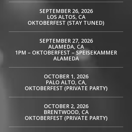
SEPTEMBER 26, 2026
LOS ALTOS, CA
OKTOBERFEST (STAY TUNED)
SEPTEMBER 27, 2026
ALAMEDA, CA
1PM – OKTOBERFEST – SPEISEKAMMER
ALAMEDA
OCTOBER 1, 2026
PALO ALTO, CA,
OKTOBERFEST (PRIVATE PARTY)
OCTOBER 2, 2026
BRENTWOOD, CA
OKTOBERFEST (PRIVATE PARTY)