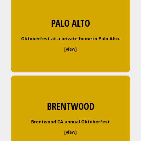
PALO ALTO
Oktoberfest at a private home in Palo Alto.
[view]
BRENTWOOD
Brentwood CA annual Oktoberfest
[view]