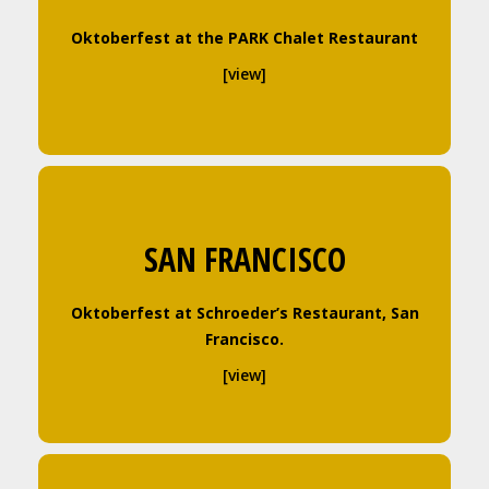
Oktoberfest at the PARK Chalet Restaurant
[view]
SAN FRANCISCO
Oktoberfest at Schroeder’s Restaurant, San
Francisco.
[view]