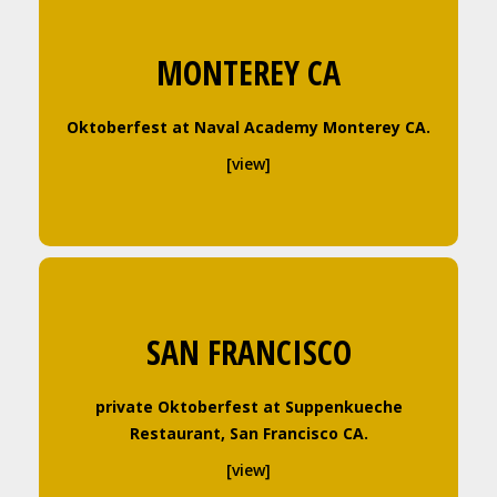
MONTEREY CA
Oktoberfest at Naval Academy Monterey CA.
[view]
SAN FRANCISCO
private Oktoberfest at Suppenkueche
Restaurant, San Francisco CA.
[view]