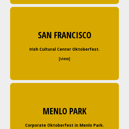
SAN FRANCISCO
Irish Cultural Center Oktoberfest.
[view]
MENLO PARK
Corporate Oktoberfest in Menlo Park.