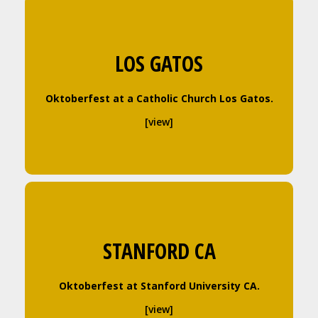
LOS GATOS
Oktoberfest at a Catholic Church Los Gatos.
[view]
STANFORD CA
Oktoberfest at Stanford University CA.
[view]