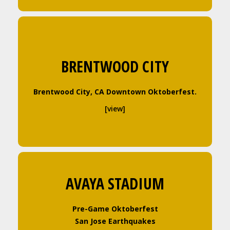
BRENTWOOD CITY
Brentwood City, CA Downtown Oktoberfest
.
[view]
AVAYA STADIUM
Pre-Game Oktoberfest
San Jose Earthquakes