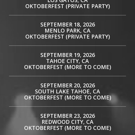
LOS GATOS, CA
OKTOBERFEST (PRIVATE PARTY)
SEPTEMBER 18, 2026
MENLO PARK, CA
OKTOBERFEST (PRIVATE PARTY)
SEPTEMBER 19, 2026
TAHOE CITY, CA
OKTOBERFEST (MORE TO COME)
SEPTEMBER 20, 2026
SOUTH LAKE TAHOE, CA
OKTOBERFEST (MORE TO COME)
SEPTEMBER 23, 2026
REDWOOD CITY, CA
OKTOBERFEST (MORE TO COME)