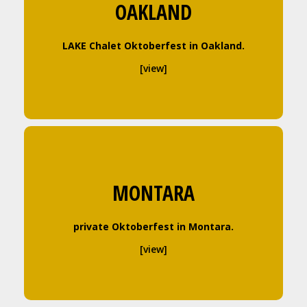
OAKLAND
LAKE Chalet Oktoberfest in Oakland.
[view]
MONTARA
private Oktoberfest in Montara.
[view]