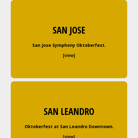
SAN JOSE
San Jose Symphony Oktoberfest.
[view]
SAN LEANDRO
Oktoberfest at San Leandro Downtown.
[view]