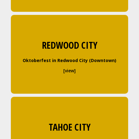
REDWOOD CITY
Oktoberfest in Redwood City (Downtown)
[view]
TAHOE CITY