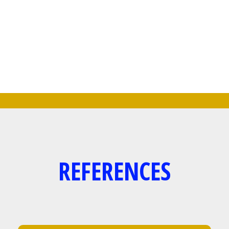
OR CORPORATE PARTIES.
CONTACT US FOR AVAILABILITY
REFERENCES