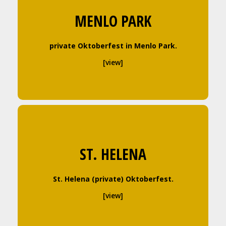
MENLO PARK
private Oktoberfest in Menlo Park.
[view]
ST. HELENA
St. Helena (private) Oktoberfest.
[view]