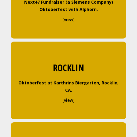
Next47 Fundraiser (a Siemens Company)
Oktoberfest with Alphorn.
[view]
ROCKLIN
Oktoberfest at Karthrins Biergarten, Rocklin,
CA.
[view]