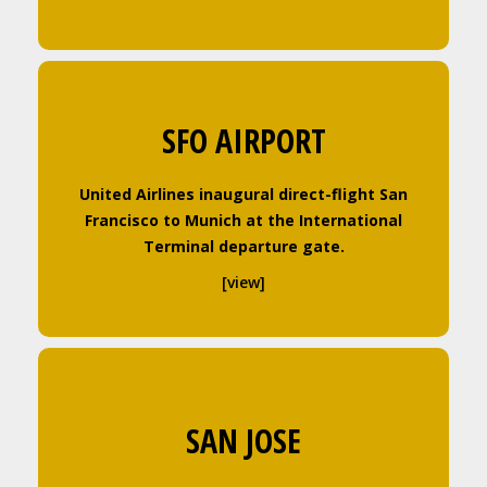
SFO AIRPORT
United Airlines inaugural direct-flight San
Francisco to Munich at the International
Terminal departure gate.
[view]
SAN JOSE