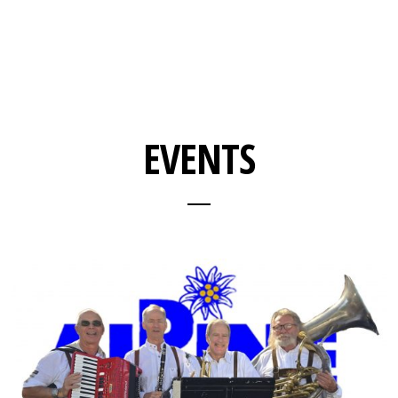
EVENTS