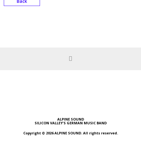
Back
ALPINE SOUND
SILICON VALLEY'S GERMAN MUSIC BAND
Copyright © 2026 ALPINE SOUND. All rights reserved.