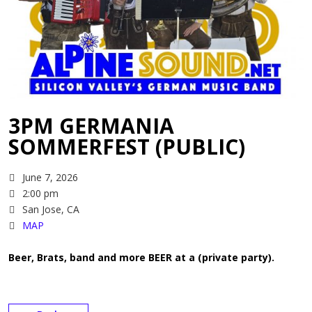
3PM GERMANIA
SOMMERFEST (PUBLIC)
June 7, 2026
2:00 pm
San Jose, CA
MAP
Beer, Brats, band and more BEER at a (private party).